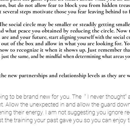
tion, but do not allow fear to block you from hidden treas
 several steps motivate those you fear leaving behind to f
he social circle may be smaller or steadily getting smalle
d what peace you obtained by reducing the circle. Now t
are and your future
, start aligning yourself with the social 
 out of the box and allow in what you are looking for. 
how to recognize it when it shows up. Just remember 
tha
just the same, and be mindful when determining what areas you
the new partnerships and relationship levels as they are 
ng to be brand new for you. The  " I never thought" a
ant. Allow the unexpected in and allow the guard dow
ning their energy. I am not suggesting you ignore re
st the training your past gave you so you can enjoy 