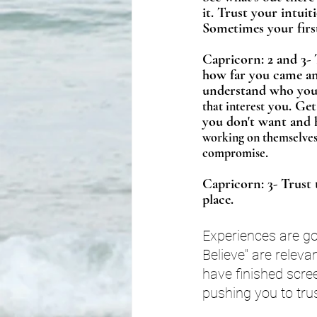
it. Trust your intui
Sometimes your first
Capricorn: 2 and 3- T
how far you came an
understand who you 
 you. Get
that interest
you don't want and 
working on themselves 
. 
compromise
Capricorn: 3- Trust 
place. 
Experiences are goi
Believe" are relev
have finished scree
pushing you to tru