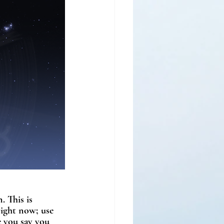
. This is 
right now; use 
e you say you 