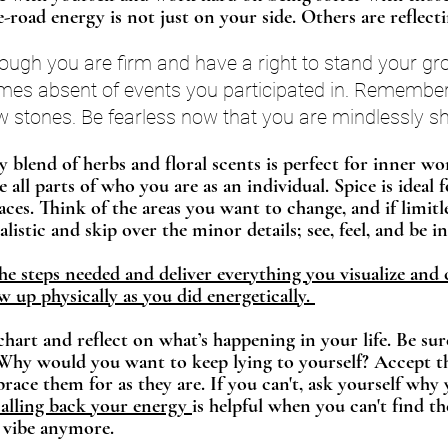
e-road energy is not just on your side. Others are reflectin
ough you are firm and have a right to stand your gro
s absent of events you participated in. Remember t
w stones. Be fearless now that you are mindlessly s
y blend of herbs and floral scents is perfect for inner wo
all parts of who you are as an individual. Spice is ideal 
aces. Think of the areas you want to change, and if limitle
listic and skip over the minor details; see, feel, and be in
 steps needed and deliver everything you visualize and 
 up physically as you did energetically. 
hart and reflect on what’s happening in your life. Be sur
 Why would you want to keep lying to yourself? Accept t
race them for as they are. If you can't, ask yourself why y
lling back your energy 
is helpful when you can't find t
vibe anymore. 