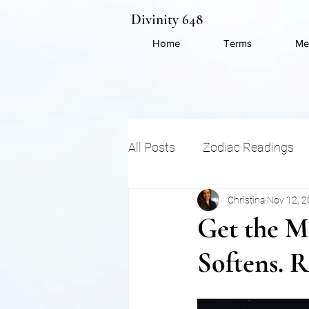
Divinity 648
Home
Terms
Me
All Posts
Zodiac Readings
Christina
Nov 12, 
Energy Shifts
Ancient 
Get the Mo
Softens. R