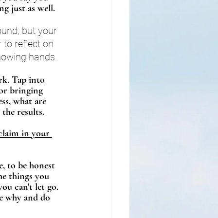
g just as well. 
und, but your 
o reflect on 
howing hands. 
rk. Tap into 
for bringing 
ss, what are 
 the results.
claim in your 
e, to be honest 
he things you 
ou can't let go. 
he why and do 