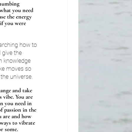
 numbing 
l what you need 
ase the energy 
if you were 
arching how to 
give the 
th knowledge 
ake moves so 
 the universe.
hange and take 
s vibe. You are 
on you need in 
f passion in the 
ou are and how 
 ways to vibrate 
or some. 