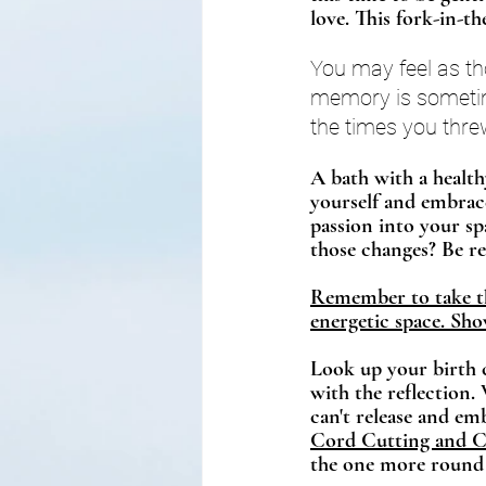
love. This fork-in-th
You may feel as th
memory is sometime
the times you thre
A 
bath 
with a health
yourself and embrace 
passion into your sp
those changes? Be rea
Remember to take the
energetic space. Show
Look up your birth c
with the reflection.
can't release and emb
Cord Cutting and Ca
the one more round 