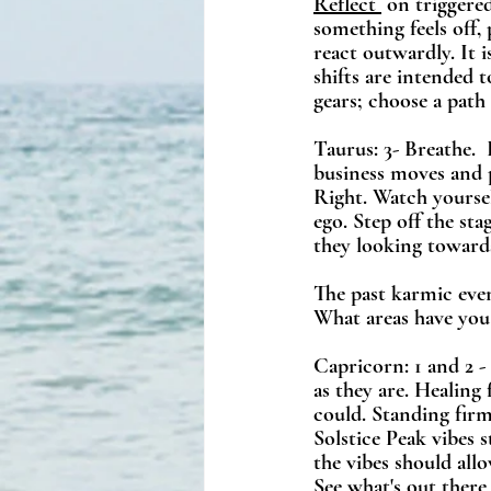
Reflect 
 on triggere
something feels off,
react outwardly. It 
shifts are intended 
gears; choose a path
Taurus: 3- Breathe. 
business moves and 
Right. Watch yoursel
ego. Step off the st
they looking toward
The past karmic eve
What areas have you
Capricorn: 1 and 2 - 
as they are. Healing
could. Standing fir
Solstice Peak vibes 
the vibes should all
See what's out ther