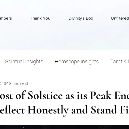
mbers
Thank You
Divinity's Box
Unfiltere
Spiritual Insights
Horoscope Insights
Tarot & 
2023
13 min read
Wisdom
st of Solstice as its Peak En
eflect Honestly and Stand F