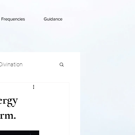
d Frequencies
Guidance
Divination
ergy
irm.