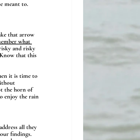
re meant to. 
Take that arrow 
member what 
risky and risky 
 Know that this 
en it is time to 
ithout 
t the horn of 
o enjoy the rain 
ddress all they 
our findings. 