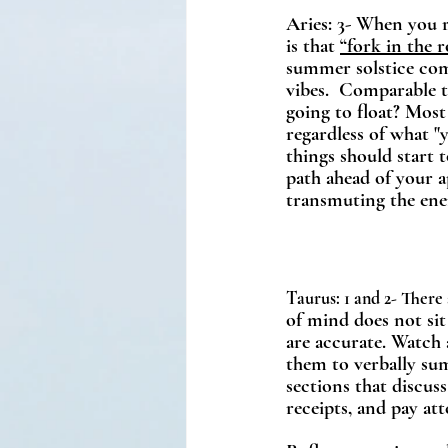
Aries: 3- When you re
is that 
“fork in the 
summer solstice come
vibes.  Comparable t
going to float? Most
regardless of what 
things should start t
path ahead of your a
transmuting the ener
Taurus: 1 and 2- There 
of mind does not sit 
are accurate. Watch 
them to verbally sum
sections that discus
receipts, and pay att