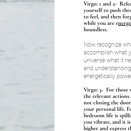
Virgo: 1 and 2-  Rel
yourself to push thr
to feel, and then fo
while you are e
nerge
boundless. 
Now recognize what
accomplish what yo
universe what it n
and understanding
energetically power
Virgo: 3-  For those 
the relevant actions.
not closing the door
your personal life. 
bedroom life is spill
you vibrate, and it i
higher and express t