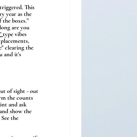
triggered. This 
y year as the 
 the boxes.”  
long are you 
" 
type vibes 
 placements, 
" clearing the 
 and it's 
t of sight - out 
irm the counts 
int and ask 
 and show the 
 See the 