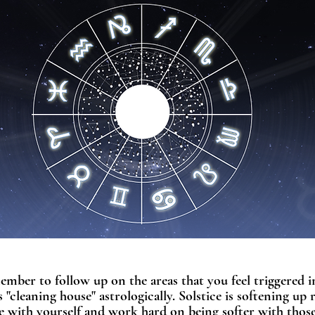
ember to follow up on the areas that you feel triggered in
 "cleaning house" astrologically. Solstice is softening up 
le with yourself and work hard on being softer with thos