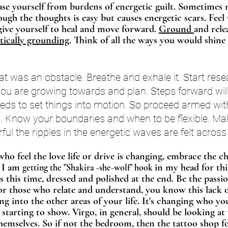
ease yourself from burdens of energetic guilt. Sometimes
ough the thoughts is easy but causes energetic scars. Fee
rgive yourself to heal and move forward. 
Ground 
and rele
tically grounding
. Think of all the ways you would shine 
 was an obstacle. Breathe and exhale it. Start rese
u are growing towards and plan. Steps forward will 
eeds to set things into motion. So proceed armed wi
. Know your boundaries and when to be flexible. M
ful the ripples in the energetic waves are felt across
who feel the love life or drive is changing, embrace the c
 I am 
in my head for thi
getting the "Shakira -she-wolf" hook 
s this time, dressed and polished at the end. Be the passi
For those who relate and understand, you know this lack o
ing into the other areas of your life. It's changing who y
s starting to show. Virgo, in general, should be looking at
hemselves. So if not the bedroom, then the tattoo shop f