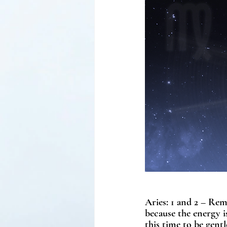
Aries: 1 and 2 – Rem
because the energy is
this time to be gent