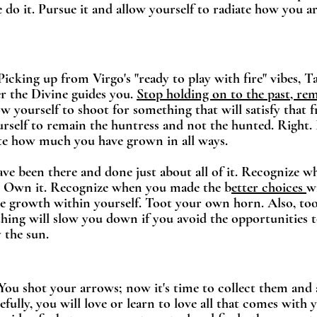
e do it. Pursue it and allow yourself to radiate how you a
 Picking up from Virgo's "ready to play with fire" vibes, 
r the Divine guides you. 
Stop holding on to the past
, re
ow yourself to shoot for something that will satisfy that f
rself to remain the huntress and not the hunted. Right.
ate how much you have grown in all ways. 
ave been there and done just about all of it. Recognize wh
. Own it. Recognize when you made the b
etter choices 
w
he growth within yourself. Toot your own horn. Also, too
ing will slow you down if you avoid the opportunities t
 the sun. 
- You shot your arrows; now it's time to collect them and a
fully, you will love or learn to love all that comes with y