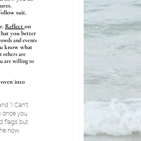
ures. 
ollow suit. 
r. 
Reflect 
on 
hat you better 
crowds and events 
You know what 
t others are 
 are willing to 
woven into 
nd "I Can't 
n once you 
d flags but 
the now. 