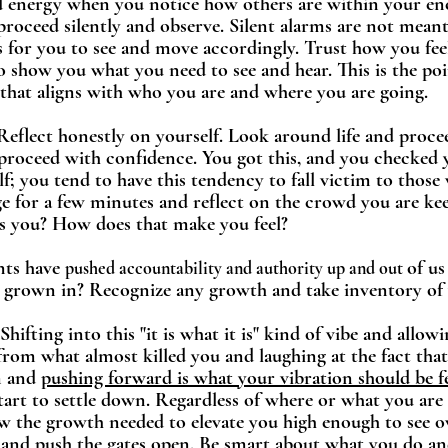
d energy when you notice how others are within your ener
 proceed silently and observe. Silent alarms are not meant
is for you to see and move accordingly. Trust how you fee
to show you what you need to see and hear. This is the poin
 that aligns with who you are and where you are going. 
 Reflect honestly on yourself. Look around life and proce
proceed with confidence. You got this, and you checked 
f; you tend to have this tendency to fall victim to those
age for a few minutes and reflect on the crowd you are k
s you? How does that make you feel? 
nts have 
of us
pushed accountability and authority up and out 
 grown in? Recognize any growth and take inventory of w
Shifting into this "it is what it is" kind of vibe and allow
 from what almost killed you and laughing at the fact that
m and 
pushing forward is what your vibration should be fee
start to settle down. Regardless of where or what you are 
ow the growth needed to elevate you high enough to see ov
e and push the gates open. Be smart about what you do a