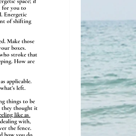
getic space; if 
 for you to 
l. Energetic 
t of shifting 
ed. Make those 
your boxes. 
 who stroke that 
eeping. How are 
 as applicable. 
hat's left.
ing things to be 
 they thought it 
ling like as 
dealing with, 
er the fence. 
nd how you do 