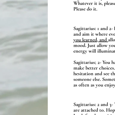
Whatever it is, pleas
Please do it.
Sagittarius: 1 and 2-
and aim it where eve
you learned, and 
all
mood. Just allow you
energy will illumin
Sagittarius; 2- You h
make better choices
hesitation and see t
someone else. Someth
as often as you enjoy
Sagittarius: 2 and 3
are attached to. Hope