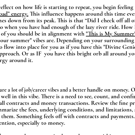
flect on how life is starting to repeat, you begin feeling 
road” energy.
 This influence happens around this time ever
s down from its peak. This is that “Did I check off all of
o when you have had enough of the lazy river ride. How 
 of you should be in alignment with 
"This is My Summer
"your summer" vibes are. Depending on your surrounding
o flow into place for you as if you have this "Divine Genie
pproach. Or as IF  you have this bright orb all around you
gy around it.    
handle on money. Ou
are a lot of job/career vibes and a better 
well in this vibe. There is a need to see, count, and conf
all contracts and money transactions. Review the fine pr
marize the fees, underlying conditions, and limitations,
s them. Something feels off with contracts and payments.
ention, especially to money. 