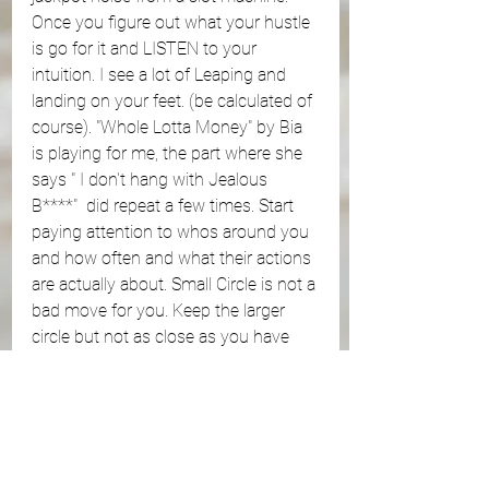
Once you figure out what your hustle 
is go for it and LISTEN to your 
intuition. I see a lot of Leaping and 
landing on your feet. (be calculated of 
course). "Whole Lotta Money" by Bia 
is playing for me, the part where she 
says " I don't hang with Jealous 
B****"  did repeat a few times. Start 
paying attention to whos around you 
and how often and what their actions 
are actually about. Small Circle is not a 
bad move for you. Keep the larger 
circle but not as close as you have 
been. 
https://youtu.be/saqqO_uWxk4