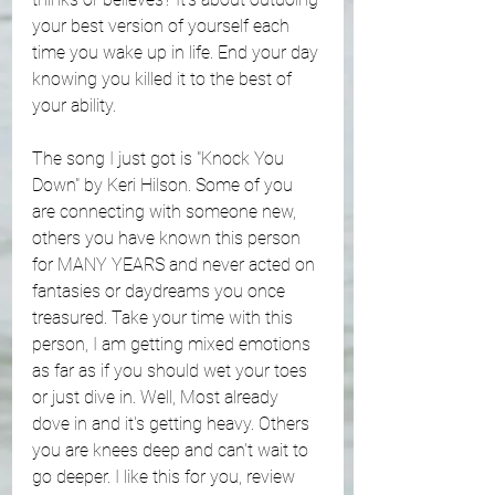
your best version of yourself each 
time you wake up in life. End your day 
knowing you killed it to the best of 
your ability. 
The song I just got is "Knock You 
Down" by Keri Hilson. Some of you 
are connecting with someone new, 
others you have known this person 
for MANY YEARS and never acted on 
fantasies or daydreams you once 
treasured. Take your time with this 
person, I am getting mixed emotions 
as far as if you should wet your toes 
or just dive in. Well, Most already 
dove in and it's getting heavy. Others 
you are knees deep and can't wait to 
go deeper. I like this for you, review 