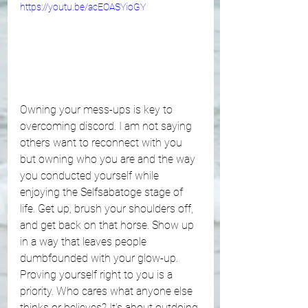
https://youtu.be/acEOASYioGY
Owning your mess-ups is key to 
overcoming discord. I am not saying 
others want to reconnect with you 
but owning who you are and the way 
you conducted yourself while 
enjoying the Selfsabatoge stage of 
life. Get up, brush your shoulders off, 
and get back on that horse. Show up 
in a way that leaves people 
dumbfounded with your glow-up. 
Proving yourself right to you is a 
priority. Who cares what anyone else 
thinks or believes? It's about outdoing 