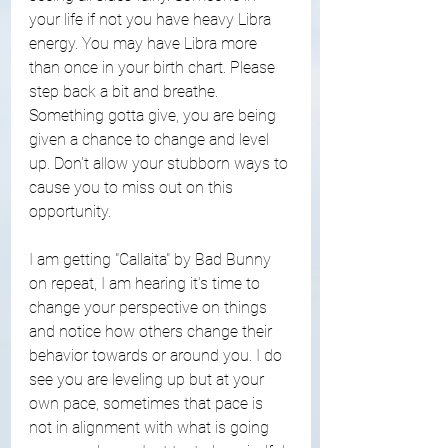
your life if not you have heavy Libra 
energy. You may have Libra more 
than once in your birth chart. Please 
step back a bit and breathe. 
Something gotta give, you are being 
given a chance to change and level 
up. Don't allow your stubborn ways to 
cause you to miss out on this 
opportunity. 
I am getting "Callaita" by Bad Bunny 
on repeat, I am hearing it's time to 
change your perspective on things 
and notice how others change their 
behavior towards or around you. I do 
see you are leveling up but at your 
own pace, sometimes that pace is 
not in alignment with what is going 