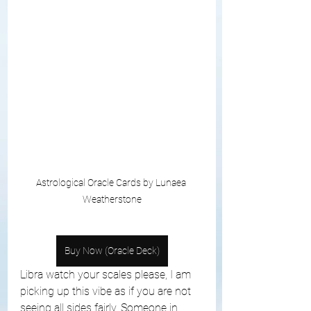
Astrological Oracle Cards by Lunaea 
Weatherstone
Buy Now (Oracle Deck)
Libra watch your scales please, I am 
picking up this vibe as if you are not 
seeing all sides fairly. Someone in 