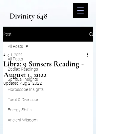
Divinity 648
Post
All Posts
Aug 1, 2022
All Posts
Libra: 9 Sunsets Reading -
Zodiac Readings
August 1, 2022
Spiritual Insights
Updated:
Aug 2, 2022
Horoscope Insights
Tarot & Divination
Energy Shifts
Ancient Wisdom