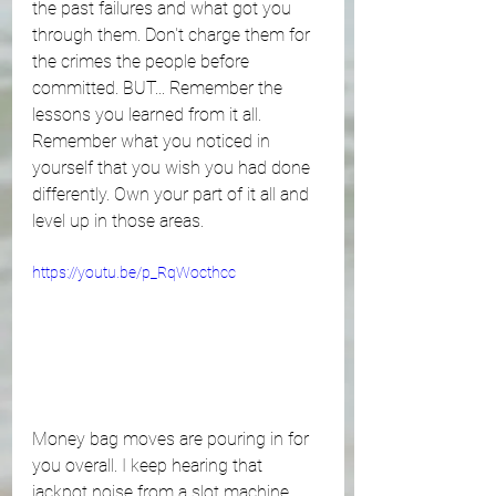
the past failures and what got you 
through them. Don't charge them for 
the crimes the people before 
committed. BUT... Remember the 
lessons you learned from it all. 
Remember what you noticed in 
yourself that you wish you had done 
differently. Own your part of it all and 
level up in those areas. 
https://youtu.be/p_RqWocthcc
Money bag moves are pouring in for 
you overall. I keep hearing that 
jackpot noise from a slot machine. 