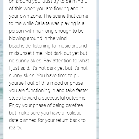
on around you. Just try to be mindful 
of this when you are flowing and in 
your own zone. The scene that came 
to me while Callaita was playing is a 
person with hair long enough to be 
blowing around in the wind, 
beachside, listening to music around 
midsunset time. Not dark out yet but 
no sunny skies. Pay attention to what 
I just said. It's not dark yet but it's not 
sunny skies. You have time to pull 
yourself out of this mood or phase 
you are functioning in and take faster 
steps toward a successful outcome. 
Enjoy your phase of being carefree 
but make sure you have a realistic 
date planned for your return back to 
reality.