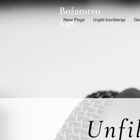
Božanstvo
New Page
Uvjeti korištenja
čla
648
Unfi