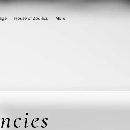
age
House of Zodiacs
More
ncies