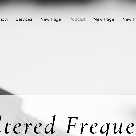
novi
Services
New Page
Podcast
New Page
New P
ltered Freque