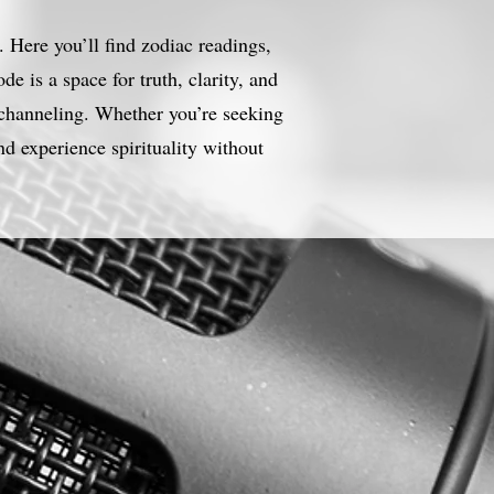
 Here you’ll find zodiac readings,
e is a space for truth, clarity, and
 channeling. Whether you’re seeking
nd experience spirituality without