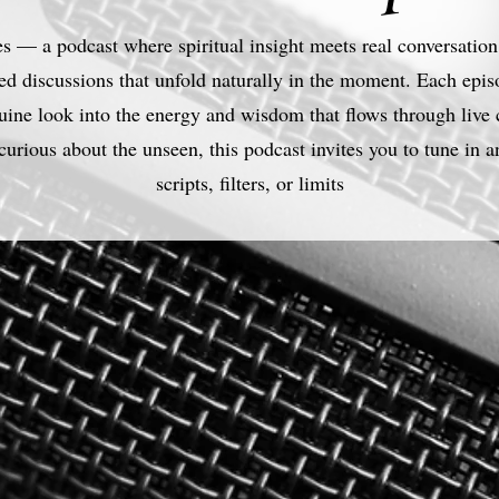
 — a podcast where spiritual insight meets real conversation.
ed discussions that unfold naturally in the moment. Each episod
enuine look into the energy and wisdom that flows through live
curious about the unseen, this podcast invites you to tune in a
scripts, filters, or limits