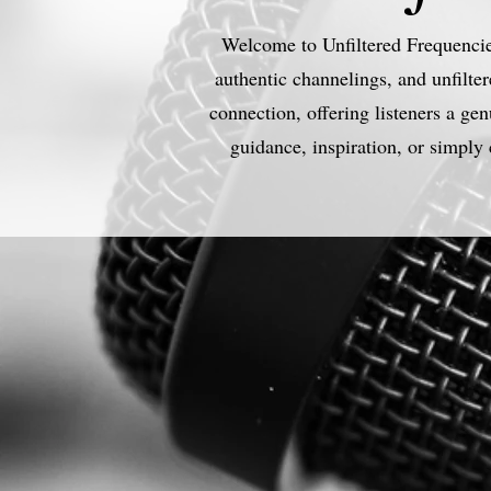
Welcome to Unfiltered Frequencies
authentic channelings, and unfilter
connection, offering listeners a g
guidance, inspiration, or simply 