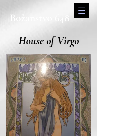
Božanstvo 648
House of Virgo