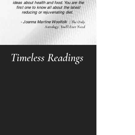
ideas about health and food. You are the
first one to know all about the latest
reducing or rejuvenating diet.
- Joanna Martine Woolfolk
| The Only
Astrology You'll Ever Need
Timeless Readings