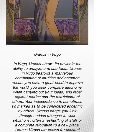
Uranus in Virgo
In Virgo, Uranus shows its power in the
ability to analyze and use facts. Uranus
in Virgo bestows a marvelous
combination of intuition and common
sense. you have a great need to improve
the world. you seek complete autonomy
when carrying out your ideas, and rebel
against routine and the restrictions of
others. Your independence is sometimes
so marked as to be considered eccentric
by others. Uranus brings you luck
through sudden changes in work
situations, often a reshuffling of staff or
a complete relocation to a new place.
Uranus-Virgos are known for unusual