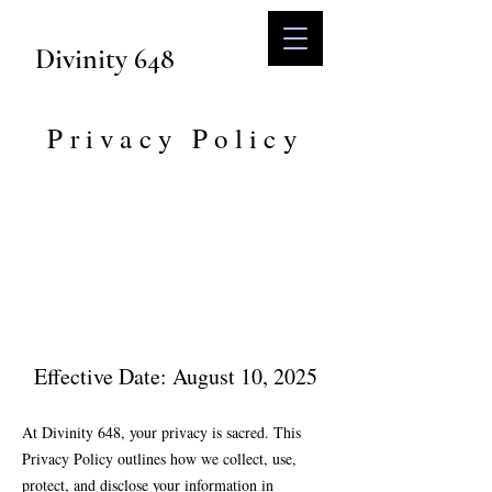
Divinity 648
Privacy Policy
Effective Date: August 10, 2025
At Divinity 648, your privacy is sacred. This
Privacy Policy outlines how we collect, use,
protect, and disclose your information in