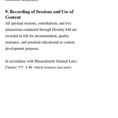
9. Recording of Sessions and Use of
Content
All spiritual sessions, consultations, and live
interactions conducted through Divinity 648 are
recorded in full for documentation, quality
assurance, and potential educational or content
development purposes.
In accordance with Massachusetts General Laws
Chapter 272, § 99, which requires two-party
consent for recording conversations, all
participants are notified in advance that sessions
will be recorded. Scheduling, Attending, and or
Participation in a session constitutes informed
consent to the recording.
Use of Recordings:
Recordings may be used for educational,