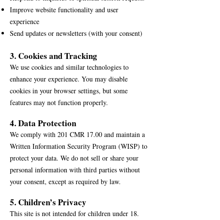
Improve website functionality and user
experience
Send updates or newsletters (with your consent)
3. Cookies and Tracking
We use cookies and similar technologies to
enhance your experience. You may disable
cookies in your browser settings, but some
features may not function properly.
4. Data Protection
We comply with 201 CMR 17.00 and maintain a
Written Information Security Program (WISP) to
protect your data. We do not sell or share your
personal information with third parties without
your consent, except as required by law.
5. Children’s Privacy
This site is not intended for children under 18.