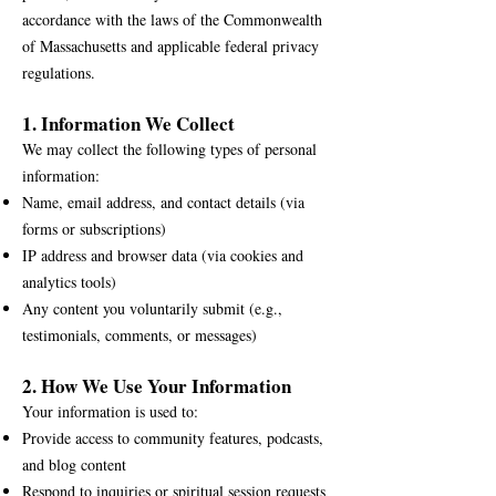
accordance with the laws of the Commonwealth
of Massachusetts and applicable federal privacy
regulations.
1. Information We Collect
We may collect the following types of personal
information:
Name, email address, and contact details (via
forms or subscriptions)
IP address and browser data (via cookies and
analytics tools)
Any content you voluntarily submit (e.g.,
testimonials, comments, or messages)
2. How We Use Your Information
Your information is used to:
Provide access to community features, podcasts,
and blog content
Respond to inquiries or spiritual session requests