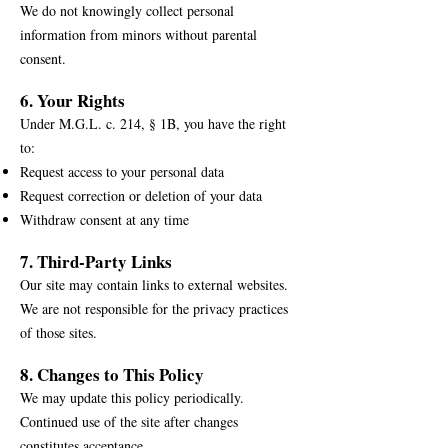
We do not knowingly collect personal
information from minors without parental
consent.
6. Your Rights
Under M.G.L. c. 214, § 1B, you have the right
to:
Request access to your personal data
Request correction or deletion of your data
Withdraw consent at any time
7. Third-Party Links
Our site may contain links to external websites.
We are not responsible for the privacy practices
of those sites.
8. Changes to This Policy
We may update this policy periodically.
Continued use of the site after changes
constitutes acceptance.