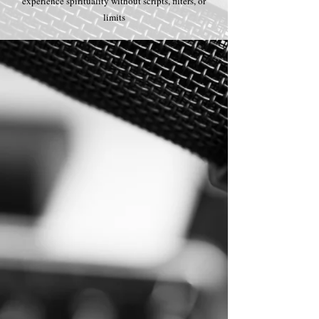
experience spirituality without scripts, filters, or
limits