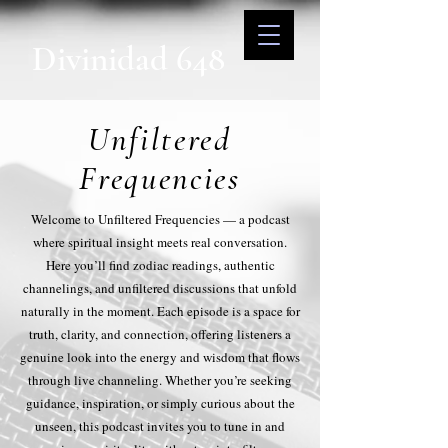
Divinidad 648
Unfiltered
Frequencies
Welcome to Unfiltered Frequencies — a podcast
where spiritual insight meets real conversation.
Here you’ll find zodiac readings, authentic
channelings, and unfiltered discussions that unfold
naturally in the moment. Each episode is a space for
truth, clarity, and connection, offering listeners a
genuine look into the energy and wisdom that flows
through live channeling. Whether you’re seeking
guidance, inspiration, or simply curious about the
unseen, this podcast invites you to tune in and