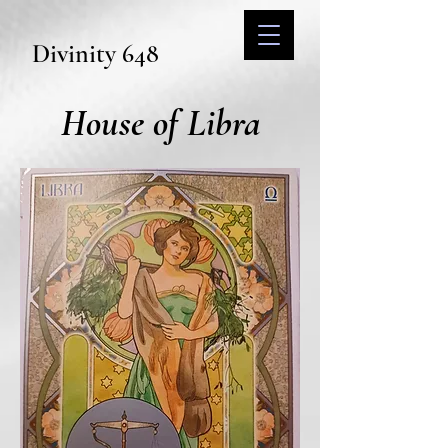
Divinity 648
House of Libra