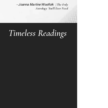
- Joanna Martine Woolfolk
| The Only
Astrology You'll Ever Need
Timeless Readings