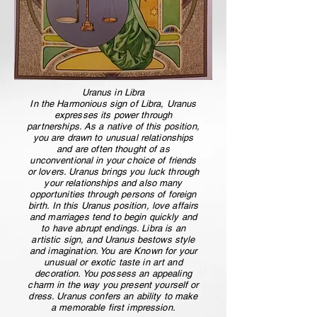
Uranus in Libra
In the Harmonious sign of Libra, Uranus
expresses its power through
partnerships. As a native of this position,
you are drawn to unusual relationships
and are often thought of as
unconventional in your choice of friends
or lovers. Uranus brings you luck through
your relationships and also many
opportunities through persons of foreign
birth. In this Uranus position, love affairs
and marriages tend to begin quickly and
to have abrupt endings. Libra is an
artistic sign, and Uranus bestows style
and imagination. You are Known for your
unusual or exotic taste in art and
decoration. You possess an appealing
charm in the way you present yourself or
dress. Uranus confers an ability to make
a memorable first impression.