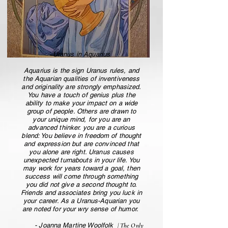
Uranus in Aquarius
Aquarius is the sign Uranus rules, and
the Aquarian qualities of inventiveness
and originality are strongly emphasized.
You have a touch of genius plus the
ability to make your impact on a wide
group of people. Others are drawn to
your unique mind, for you are an
advanced thinker. you are a curious
blend: You believe in freedom of thought
and expression but are convinced that
you alone are right. Uranus causes
unexpected turnabouts in your life. You
may work for years toward a goal, then
success will come through something
you did not give a second thought to.
Friends and associates bring you luck in
your career. As a Uranus-Aquarian you
are noted for your wry sense of humor.
- Joanna Martine Woolfolk
| The Only