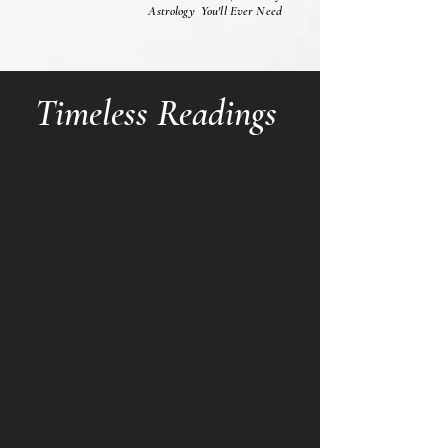
Astrology You'll Ever Need
Timeless Readings