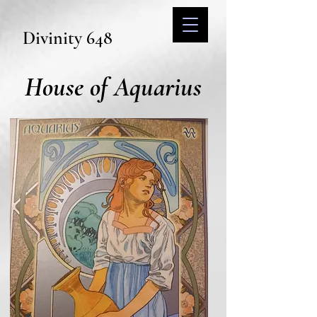
Divinity 648
House of Aquarius