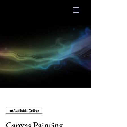
Divinity 648
Available Online
Canvas Painting