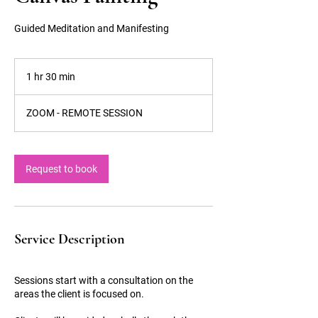
Guided Meditation and Manifesting
1 hr 30 min
1
h
3
ZOOM - REMOTE SESSION
0
m
i
n
Request to book
Service Description
Sessions start with a consultation on the
areas the client is focused on.