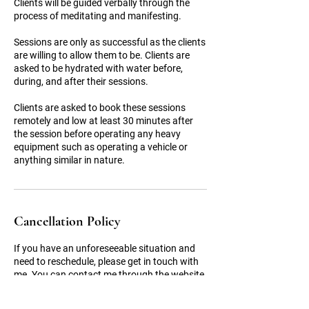
Clients will be guided verbally through the
process of meditating and manifesting.
Sessions are only as successful as the clients
are willing to allow them to be. Clients are
asked to be hydrated with water before,
during, and after their sessions.
Clients are asked to book these sessions
remotely and low at least 30 minutes after
the session before operating any heavy
equipment such as operating a vehicle or
Cancellation Policy
If you have an unforeseeable situation and
need to reschedule, please get in touch with
me. You can contact me through the website
chat feature or by email:
booknow@divinity648.com