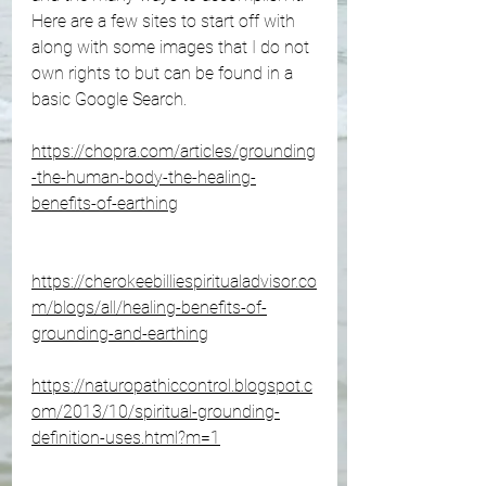
Here are a few sites to start off with 
along with some images that I do not 
own rights to but can be found in a 
basic Google Search.
https://chopra.com/articles/grounding
-the-human-body-the-healing-
benefits-of-earthing
https://cherokeebilliespiritualadvisor.co
m/blogs/all/healing-benefits-of-
grounding-and-earthing
https://naturopathiccontrol.blogspot.c
om/2013/10/spiritual-grounding-
definition-uses.html?m=1