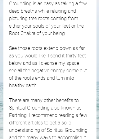
Grounding is as easy as taking a few 
deep breaths while relaxing and 
picturing tree roots coming from 
either your souls of your feet or the 
Root Chakra of your being. 
See those roots extend down as far 
as you would like. I send it thirty feet 
below and as I cleanse my space I 
see all the negative energy come out 
of the roots ends and turn into 
healthy earth. 
There are many other benefits to 
Spiritual Grounding also known as 
Earthing. I recommend reading a few 
different articles to get a solid 
understanding of Spiritual Grounding 
and the many ways to accomplish it. 