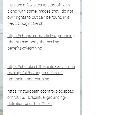
Here are a few sites to start off with 
along with some images that I do not 
own rights to but can be found in a 
basic Google Search.
https://chopra.com/articles/grounding
-the-human-body-the-healing-
benefits-of-earthing
https://cherokeebilliespiritualadvisor.co
m/blogs/all/healing-benefits-of-
grounding-and-earthing
https://naturopathiccontrol.blogspot.c
om/2013/10/spiritual-grounding-
definition-uses.html?m=1