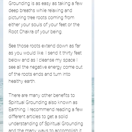
Grounding is as easy as taking a few 
deep breaths while relaxing and 
picturing tree roots coming from 
either your souls of your feet or the 
Root Chakra of your being. 
See those roots extend down as far 
as you would like. I send it thirty feet 
below and as I cleanse my space I 
see all the negative energy come out 
of the roots ends and turn into 
healthy earth. 
There are many other benefits to 
Spiritual Grounding also known as 
Earthing. I recommend reading a few 
different articles to get a solid 
understanding of Spiritual Grounding 
and the many ways to accomplish it. 