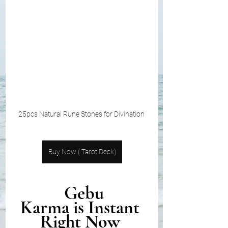
25pcs Natural Rune Stones for Divination 
Buy Now ( Tarot Deck)
 Gebu
Karma is Instant 
Right Now 