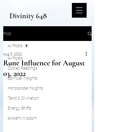
Divinity 648
Post
All Posts
Aug 3, 2022
All Posts
Rune Influence for August
Zodiac Readings
03, 2022
Spiritual Insights
Horoscope Insights
Tarot & Divination
Energy Shifts
Ancient Wisdom