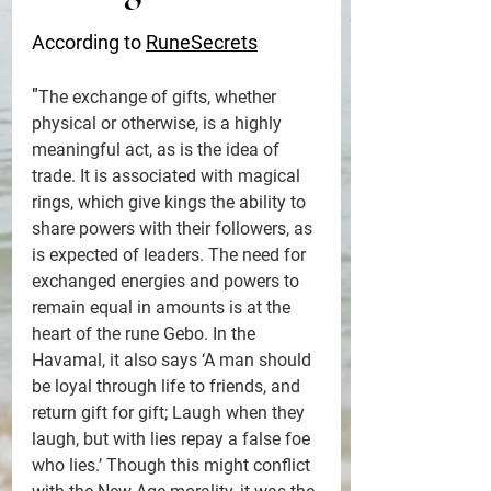
According to 
RuneSecrets
"
The exchange of gifts, whether 
physical or otherwise, is a highly 
meaningful act, as is the idea of 
trade. It is associated with magical 
rings, which give kings the ability to 
share powers with their followers, as 
is expected of leaders. The need for 
exchanged energies and powers to 
remain equal in amounts is at the 
heart of the rune Gebo. In the 
Havamal, it also says ‘A man should 
be loyal through life to friends, and 
return gift for gift; Laugh when they 
laugh, but with lies repay a false foe 
who lies.’ Though this might conflict 