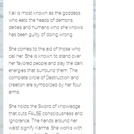
Kali is most known as the goddess 
who eats the heads of demons, 
deities and humans who she knows 
has been guilty of doing wrong. 
She comes to the aid of those who 
call her. She is known to stand over 
her favored people and slay the dark 
energies that surround them. The 
complete circle of Destruction and 
creation are symbolized by her four 
arms. 
She holds the Sword of knowledge 
that cuts FALSE consciousness and 
Ignorance. The hands around her 
waist signify Karma. She works with 