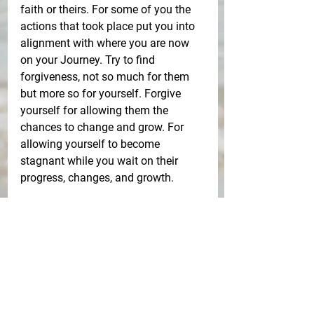
faith or theirs. For some of you the 
actions that took place put you into 
alignment with where you are now 
on your Journey. Try to find 
forgiveness, not so much for them 
but more so for yourself. Forgive 
yourself for allowing them the 
chances to change and grow. For 
allowing yourself to become 
stagnant while you wait on their 
progress, changes, and growth. 
Love yourself more than you 
have loved anyone else and release 
yourself so that you can move 
towards NEW. New Jobs, new 
homes, new cars, new thought 
patterns, and for many of you NEW 
LOVE. 