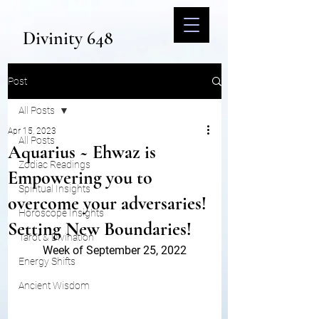
Divinity 648
Post
All Posts
Apr 15, 2023
All Posts
Aquarius ~ Ehwaz is
Zodiac Readings
Empowering you to
Spiritual Insights
overcome your adversaries!
Horoscope Insights
Setting New Boundaries!
Tarot & Divination
Week of September 25, 2022
Energy Shifts
Ancient Wisdom