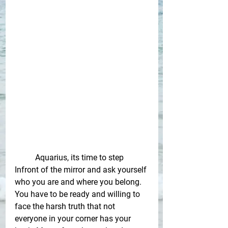
Aquarius, its time to step 
Infront of the mirror and ask yourself 
who you are and where you belong. 
You have to be ready and willing to 
face the harsh truth that not 
everyone in your corner has your 