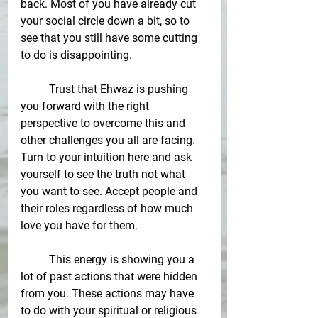
back. Most of you have already cut 
your social circle down a bit, so to 
see that you still have some cutting 
to do is disappointing. 
Trust that Ehwaz is pushing 
you forward with the right 
perspective to overcome this and 
other challenges you all are facing. 
Turn to your intuition here and ask 
yourself to see the truth not what 
you want to see. Accept people and 
their roles regardless of how much 
love you have for them. 
This energy is showing you a 
lot of past actions that were hidden 
from you. These actions may have 
to do with your spiritual or religious 